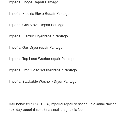
Imperial Fridge Repair Pantego
Imperial Electric Stove Repair Pantego
Imperial Gas Stove Repair Pantego
Imperial Electric Dryer repair Pantego
Imperial Gas Dryer repair Pantego
Imperial Top Load Washer repair Pantego
Imperial Front Load Washer repair Pantego
Imperial Stackable Washer / Dryer Pantego
Call today, 817-628-1304, Imperial repair to schedule a same day or
next day appointment for a small diagnostic fee