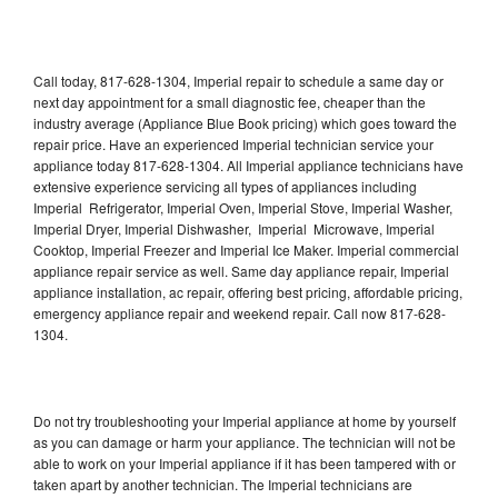
Call today, 817-628-1304, Imperial repair to schedule a same day or
next day appointment for a small diagnostic fee, cheaper than the
industry average (Appliance Blue Book pricing) which goes toward the
repair price. Have an experienced Imperial technician service your
appliance today 817-628-1304. All Imperial appliance technicians have
extensive experience servicing all types of appliances including
Imperial Refrigerator, Imperial Oven, Imperial Stove, Imperial Washer,
Imperial Dryer, Imperial Dishwasher, Imperial Microwave, Imperial
Cooktop, Imperial Freezer and Imperial Ice Maker. Imperial commercial
appliance repair service as well. Same day appliance repair, Imperial
appliance installation, ac repair, offering best pricing, affordable pricing,
emergency appliance repair and weekend repair. Call now 817-628-
1304.
Do not try troubleshooting your Imperial appliance at home by yourself
as you can damage or harm your appliance. The technician will not be
able to work on your Imperial appliance if it has been tampered with or
taken apart by another technician. The Imperial technicians are