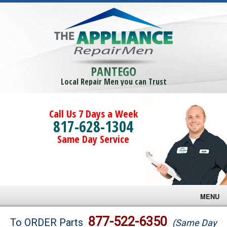
PANTEGO
Local Repair Men you can Trust
Call Us 7 Days a Week
817-628-1304
Same Day Service
MENU
Brands
877-522-6350
To ORDER Parts
(Same Day