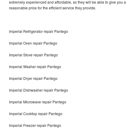
extremely experienced and affordable, so they will be able to give you a
reasonable price for the efficient service they provide.
Imperial Refrigerator repair Pantego
Imperial Oven repair Pantego
Imperial Stove repair Pantego
Imperial Washer repair Pantego
Imperial Dryer repair Pantego
Imperial Dishwasher repair Pantego
Imperial Microwave repair Pantego
Imperial Cooktop repair Pantego
Imperial Freezer repair Pantego