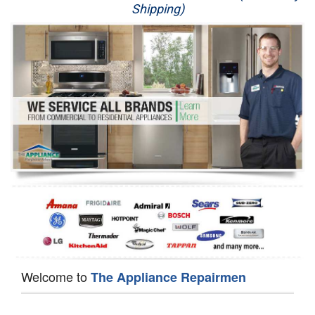
Shipping)
Appliance Repair
Washer Repair
Dryer Repair
Refrigerator Repair
Oven Repair
Dishwasher Repair
Welcome to
The Appliance Repairmen