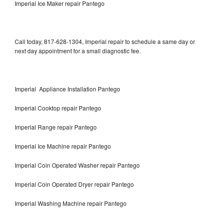
Imperial Ice Maker repair Pantego
Call today, 817-628-1304, Imperial repair to schedule a same day or
next day appointment for a small diagnostic fee.
Imperial Appliance Installation Pantego
Imperial Cooktop repair Pantego
Imperial Range repair Pantego
Imperial Ice Machine repair Pantego
Imperial Coin Operated Washer repair Pantego
Imperial Coin Operated Dryer repair Pantego
Imperial Washing Machine repair Pantego