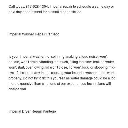
Call today, 817-628-1304, Imperial repair to schedule a same day or
next day appointment for a small diagnostic fee
Imperial Washer Repair Pantego
Is your Imperial washer not spinning, making a loud noise, won't
agitate, won't drain, vibrating too much, filling too slow, leaking water,
won't start, overflowing, lid won't close, lid won't lock, or stopping mid-
cycle? It could many things causing your Imperial washer to not work
properly. Do not try to fix this yourself as water damage could be a lot
more expensive than what one of our experienced technicians will
charge you.
Imperial Dryer Repair Pantego