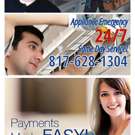
Appliance Emergency
24/7
Same Day Service!
817-628-1304