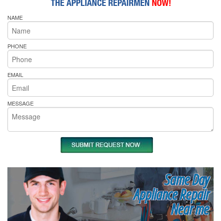
NAME
PHONE
EMAIL
MESSAGE
Same Day
Appliance Repair
Near me