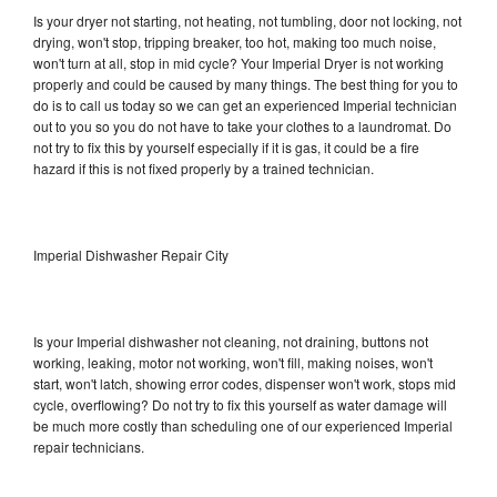
Is your dryer not starting, not heating, not tumbling, door not locking, not
drying, won't stop, tripping breaker, too hot, making too much noise,
won't turn at all, stop in mid cycle? Your Imperial Dryer is not working
properly and could be caused by many things. The best thing for you to
do is to call us today so we can get an experienced Imperial technician
out to you so you do not have to take your clothes to a laundromat. Do
not try to fix this by yourself especially if it is gas, it could be a fire
hazard if this is not fixed properly by a trained technician.
Imperial Dishwasher Repair City
Is your Imperial dishwasher not cleaning, not draining, buttons not
working, leaking, motor not working, won't fill, making noises, won't
start, won't latch, showing error codes, dispenser won't work, stops mid
cycle, overflowing? Do not try to fix this yourself as water damage will
be much more costly than scheduling one of our experienced Imperial
repair technicians.