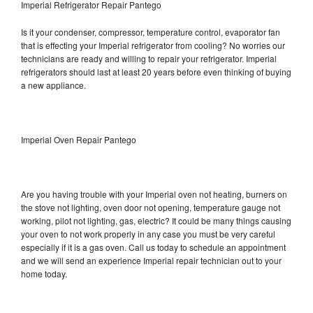
Imperial Refrigerator Repair Pantego
Is it your condenser, compressor, temperature control, evaporator fan
that is effecting your Imperial refrigerator from cooling? No worries our
technicians are ready and willing to repair your refrigerator. Imperial
refrigerators should last at least 20 years before even thinking of buying
a new appliance.
Imperial Oven Repair Pantego
Are you having trouble with your Imperial oven not heating, burners on
the stove not lighting, oven door not opening, temperature gauge not
working, pilot not lighting, gas, electric? It could be many things causing
your oven to not work properly in any case you must be very careful
especially if it is a gas oven. Call us today to schedule an appointment
and we will send an experience Imperial repair technician out to your
home today.