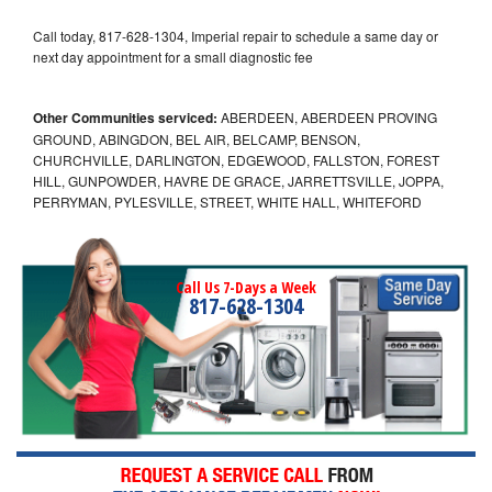
Call today, 817-628-1304, Imperial repair to schedule a same day or
next day appointment for a small diagnostic fee
Other Communities serviced:
ABERDEEN, ABERDEEN PROVING
GROUND, ABINGDON, BEL AIR, BELCAMP, BENSON,
CHURCHVILLE, DARLINGTON, EDGEWOOD, FALLSTON, FOREST
HILL, GUNPOWDER, HAVRE DE GRACE, JARRETTSVILLE, JOPPA,
PERRYMAN, PYLESVILLE, STREET, WHITE HALL, WHITEFORD
Call Us 7-Days a Week
817-628-1304